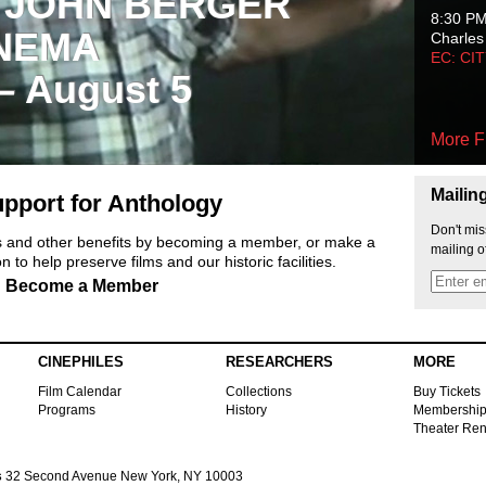
 JOHN BERGER
8:30 P
NEMA
Charles
EC: CI
 – August 5
More F
Mailin
pport for Anthology
Don't mis
ts and other benefits by becoming a member, or make a
mailing o
 to help preserve films and our historic facilities.
Become a Member
CINEPHILES
RESEARCHERS
MORE
Film Calendar
Collections
Buy Tickets
Programs
History
Membershi
Theater Ren
s
32 Second Avenue New York, NY 10003