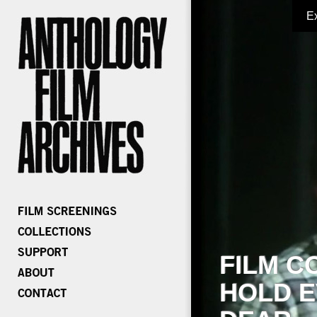
E
FILM C
HOLD E