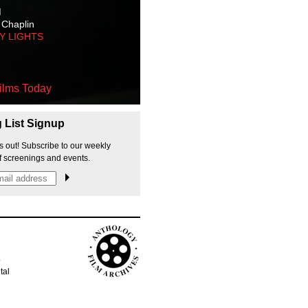
M
 Chaplin
TY LIGHTS
ilms Today
g List Signup
s out! Subscribe to our weekly
f screenings and events.
p
tal