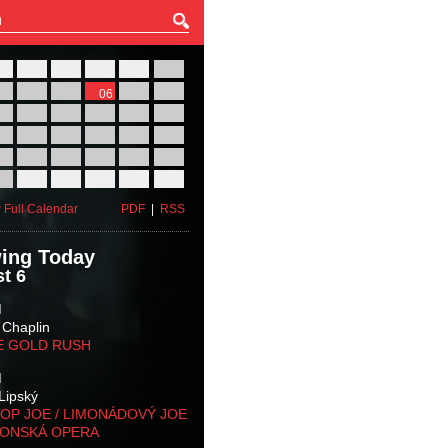
27
28
29
30
31
01
03
04
05
06
07
08
10
11
12
13
14
15
17
18
19
20
21
22
24
25
26
27
28
29
31
01
02
03
04
05
 Full Calendar
PDF
|
RSS
ing Today
t 6
M
 Chaplin
E GOLD RUSH
M
Lipský
OP JOE / LIMONÁDOVÝ JOE
KONSKÁ OPERA