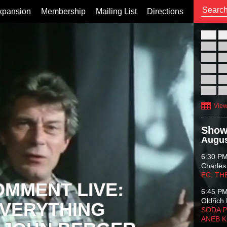
xpansion
Membership
Mailing List
Directions
26
02
09
16
23
30
View
Show
Augus
6:30 P
Charles
EC: TH
OMMENT LIVE:
6:45 P
Oldřich 
VERYTHING
SODA P
ANEB 