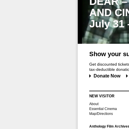
DEAR –
AND CI
July 31
Show your su
Get discounted ticke
tax-deductible donation
Donate Now
NEW VISITOR
About
Essential Cinema
Map/Directions
Anthology Film Archive