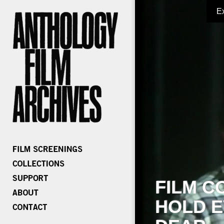
E
FILM C
HOLD E