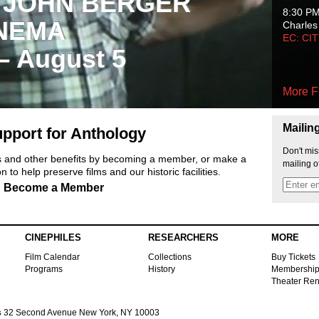
 JOHN BERGER
8:30 P
NEMA
Charles
EC: CI
 – August 5
More F
Mailin
pport for Anthology
Don't mis
ts and other benefits by becoming a member, or make a
mailing o
 to help preserve films and our historic facilities.
Become a Member
CINEPHILES
RESEARCHERS
MORE
Film Calendar
Collections
Buy Tickets
Programs
History
Membershi
Theater Ren
s
32 Second Avenue New York, NY 10003