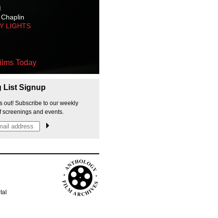
M
 Chaplin
TY LIGHTS
ilms Today
g List Signup
s out! Subscribe to our weekly
f screenings and events.
p
tal