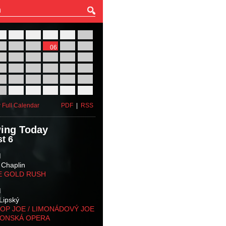
27
28
29
30
31
01
03
04
05
06
07
08
10
11
12
13
14
15
17
18
19
20
21
22
24
25
26
27
28
29
31
01
02
03
04
05
 Full Calendar
PDF
|
RSS
ing Today
t 6
M
 Chaplin
E GOLD RUSH
M
Lipský
OP JOE / LIMONÁDOVÝ JOE
KONSKÁ OPERA