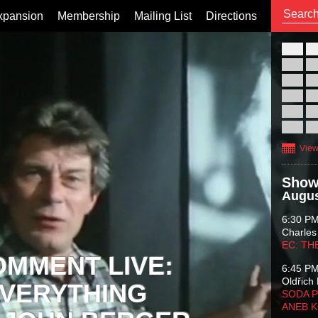
xpansion
Membership
Mailing List
Directions
26
02
09
16
23
30
View
Show
Augus
6:30 P
Charles
EC: TH
OMMENT LIVE:
6:45 P
Oldřich 
VERYTHING
SODA P
ANEB 