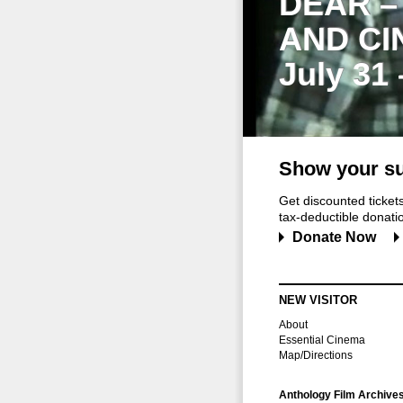
DEAR –
AND CI
July 31
Show your su
Get discounted ticke
tax-deductible donation
Donate Now
NEW VISITOR
About
Essential Cinema
Map/Directions
Anthology Film Archive