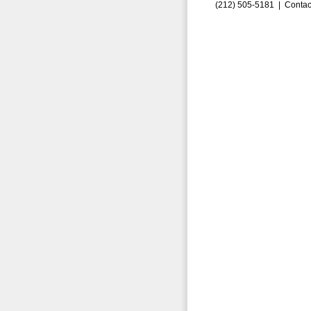
(212) 505-5181 |
Contac