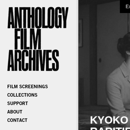
E
KYOKO