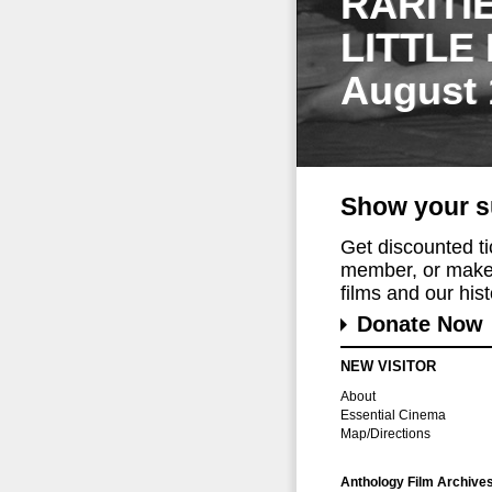
RARITI
LITTLE
August 
Show your s
Get discounted t
member, or make 
films and our histo
Donate Now
NEW VISITOR
About
Essential Cinema
Map/Directions
Anthology Film Archive