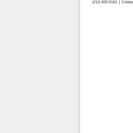
(212) 505-5181 |
Contac