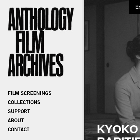
E
KYOKO