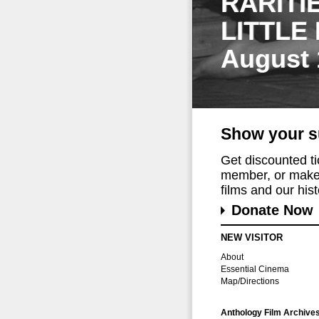
RARITI
LITTLE
August 
Show your s
Get discounted t
member, or make 
films and our histo
Donate Now
NEW VISITOR
About
Essential Cinema
Map/Directions
Anthology Film Archive