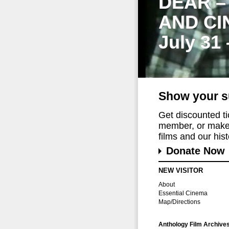
DEAR –
AND CI
July 31
Show your s
Get discounted t
member, or make 
films and our histo
Donate Now
NEW VISITOR
About
Essential Cinema
Map/Directions
Anthology Film Archive