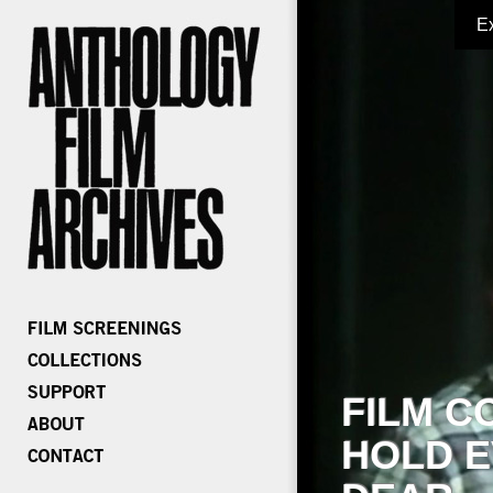
E
FILM C
HOLD E