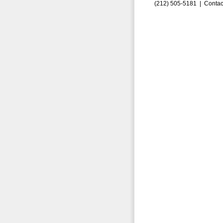
(212) 505-5181 |
Contac