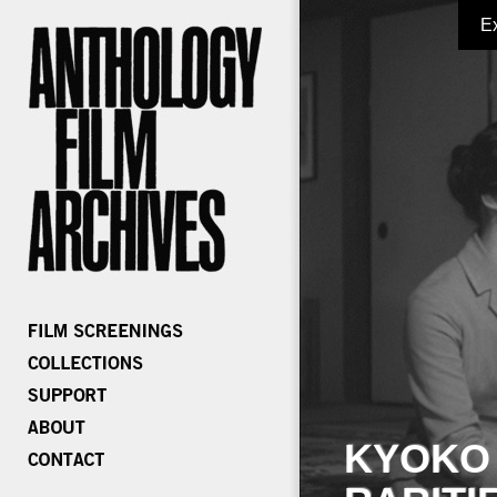
E
KYOKO