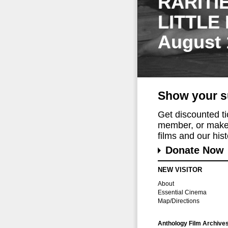
RARITI
LITTLE
August 
Show your s
Get discounted t
member, or make 
films and our histo
Donate Now
NEW VISITOR
About
Essential Cinema
Map/Directions
Anthology Film Archive