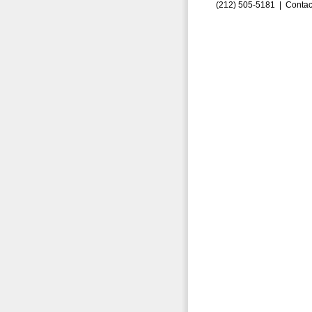
(212) 505-5181 |
Contac