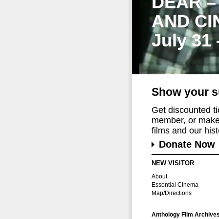
DEAR –
AND CI
July 31
Show your s
Get discounted t
member, or make 
films and our histo
Donate Now
NEW VISITOR
About
Essential Cinema
Map/Directions
Anthology Film Archive