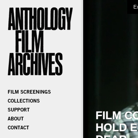
E
FILM C
HOLD E