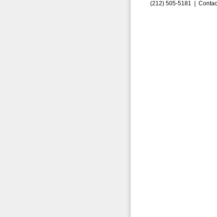
(212) 505-5181 |
Contac