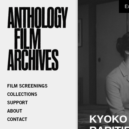
E
KYOKO