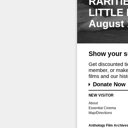
RARITI
LITTLE
August 
Show your s
Get discounted t
member, or make 
films and our histo
Donate Now
NEW VISITOR
About
Essential Cinema
Map/Directions
Anthology Film Archive