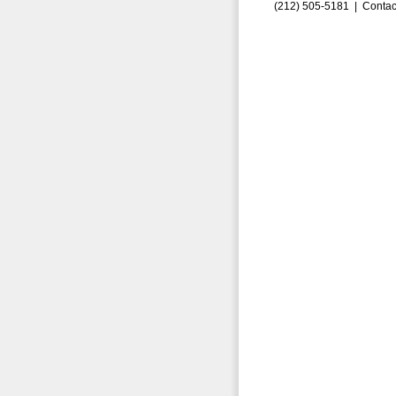
(212) 505-5181 |
Contac