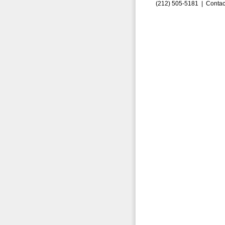
(212) 505-5181 |
Contac