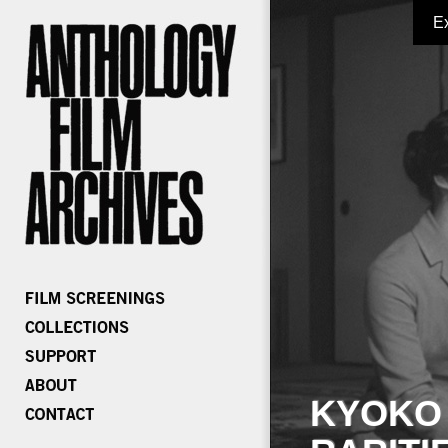
E
KYOKO