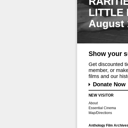
RARITI
LITTLE
August 
Show your s
Get discounted t
member, or make 
films and our histo
Donate Now
NEW VISITOR
About
Essential Cinema
Map/Directions
Anthology Film Archive