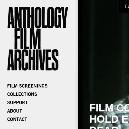
E
FILM C
HOLD E