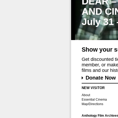
DEAR –
AND CI
July 31
Show your s
Get discounted t
member, or make 
films and our histo
Donate Now
NEW VISITOR
About
Essential Cinema
Map/Directions
Anthology Film Archive