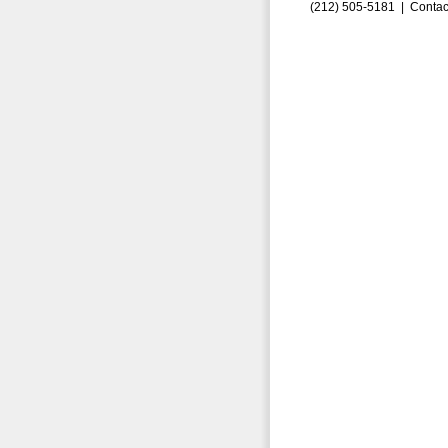
(212) 505-5181 |
Contac