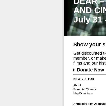
DEAR –
AND CI
July 31
Show your s
Get discounted t
member, or make 
films and our histo
Donate Now
NEW VISITOR
About
Essential Cinema
Map/Directions
Anthology Film Archive