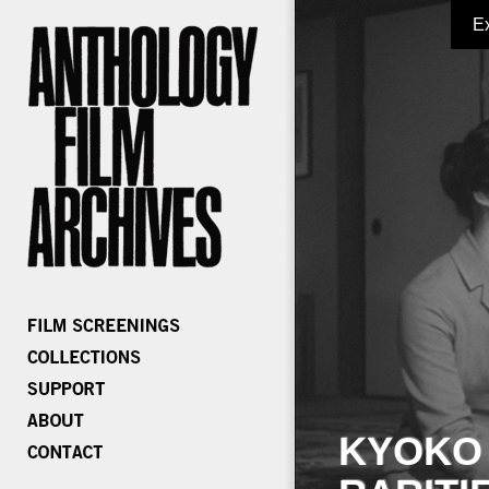
E
KYOKO