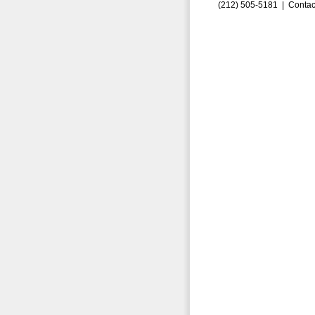
(212) 505-5181 |
Contac