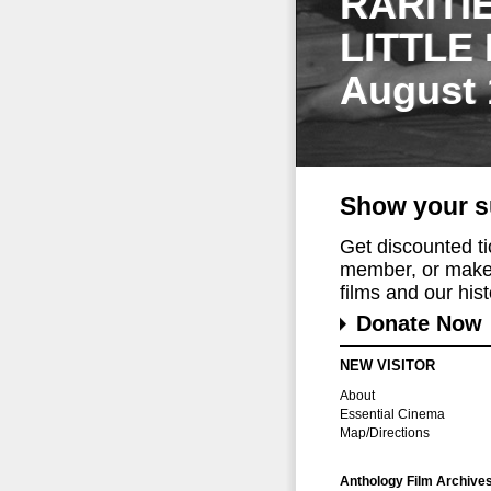
RARITI
LITTLE
August 
Show your s
Get discounted t
member, or make 
films and our histo
Donate Now
NEW VISITOR
About
Essential Cinema
Map/Directions
Anthology Film Archive