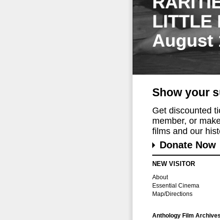
RARITI
LITTLE
August 
Show your s
Get discounted t
member, or make 
films and our histo
Donate Now
NEW VISITOR
About
Essential Cinema
Map/Directions
Anthology Film Archive