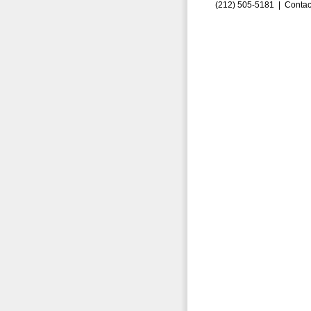
(212) 505-5181 |
Contac