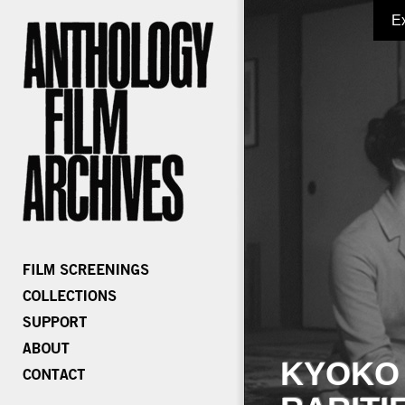
E
KYOKO