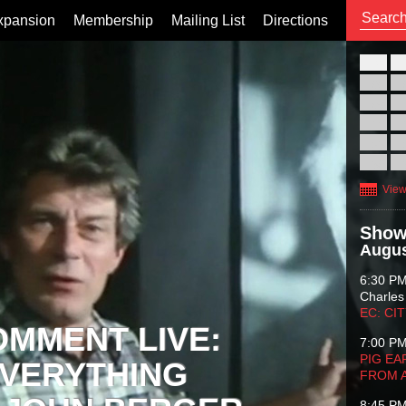
xpansion
Membership
Mailing List
Directions
26
02
09
16
23
30
View
Show
Augus
6:30 P
Charles
EC: CI
OMMENT LIVE:
7:00 P
PIG EA
VERYTHING
FROM 
8:45 P