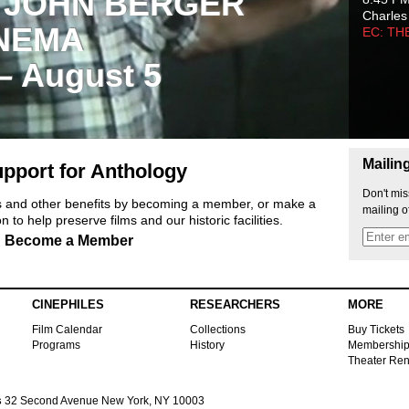
 JOHN BERGER
Charles
NEMA
EC: TH
 – August 5
Mailin
pport for Anthology
Don't mis
ts and other benefits by becoming a member, or make a
mailing o
 to help preserve films and our historic facilities.
Become a Member
CINEPHILES
RESEARCHERS
MORE
Film Calendar
Collections
Buy Tickets
Programs
History
Membershi
Theater Ren
s
32 Second Avenue New York, NY 10003