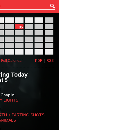
27
28
29
30
31
01
03
04
05
06
07
08
10
11
12
13
14
15
17
18
19
20
21
22
24
25
26
27
28
29
31
01
02
03
04
05
 Full Calendar
PDF
|
RSS
ing Today
t 5
M
 Chaplin
TY LIGHTS
M
RTH + PARTING SHOTS
ANIMALS
M