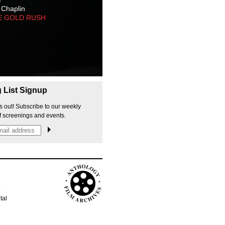
 Chaplin
E GOLD RUSH
g List Signup
s out! Subscribe to our weekly
f screenings and events.
p
tal