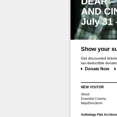
DEAR –
AND CI
July 31
Show your su
Get discounted ticke
tax-deductible donation
Donate Now
NEW VISITOR
About
Essential Cinema
Map/Directions
Anthology Film Archive