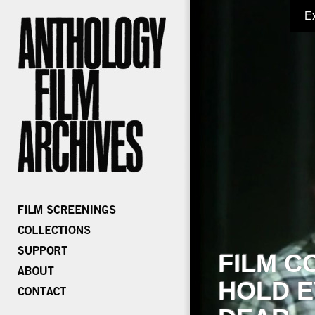
E
FILM C
HOLD E