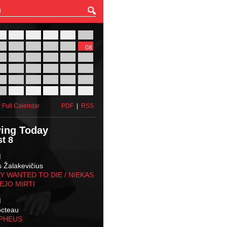
27
28
29
30
31
01
03
04
05
06
07
08
10
11
12
13
14
15
17
18
19
20
21
22
24
25
26
27
28
29
31
01
02
03
04
05
 Full Calendar
PDF
|
RSS
ing Today
t 8
M
s Žalakevičius
 WANTED TO DIE / NIEKAS
EJO MIRTI
M
octeau
RPHEUS