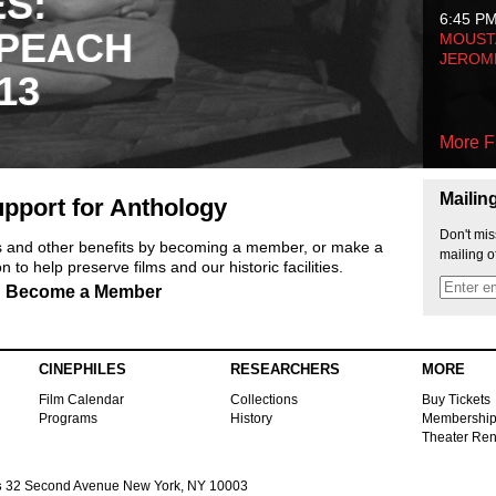
ES:
6:45 P
 PEACH
MOUSTA
JEROM
13
More F
Mailin
pport for Anthology
Don't mis
ts and other benefits by becoming a member, or make a
mailing o
 to help preserve films and our historic facilities.
Become a Member
CINEPHILES
RESEARCHERS
MORE
Film Calendar
Collections
Buy Tickets
Programs
History
Membershi
Theater Ren
s
32 Second Avenue New York, NY 10003