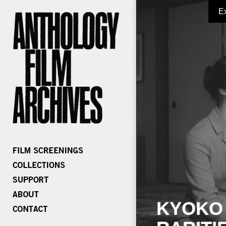
E
KYOKO