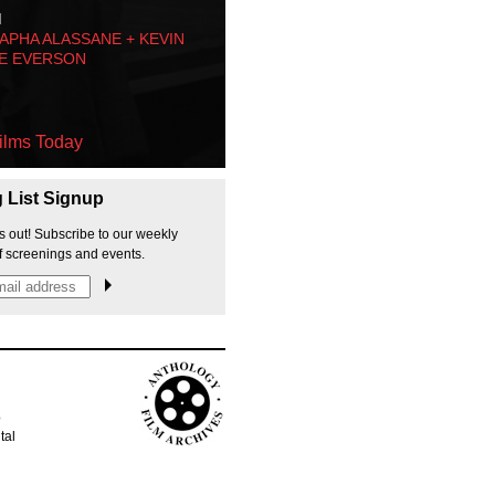
M
PHA ALASSANE + KEVIN
E EVERSON
ilms Today
g List Signup
s out! Subscribe to our weekly
f screenings and events.
p
tal