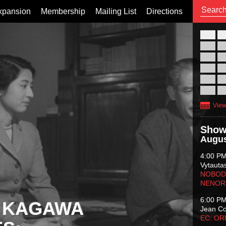
xpansion
Membership
Mailing List
Directions
26
02
09
16
23
30
View
Show
Augus
4:00 P
Vytauta
NOBODY
NENOR
6:00 P
 KAGAWA
Jean C
EC: O