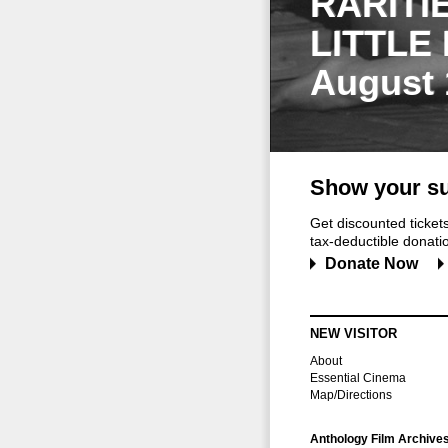
RARITI
LITTLE
August 
Show your su
Get discounted ticke
tax-deductible donation
Donate Now
NEW VISITOR
About
Essential Cinema
Map/Directions
Anthology Film Archive