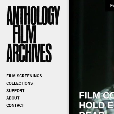
E
FILM C
HOLD E