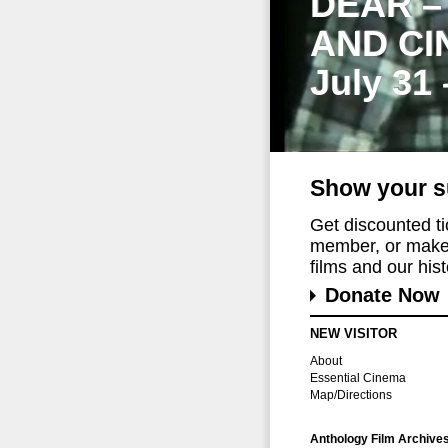
DEAR –
AND CI
July 31
Show your s
Get discounted t
member, or make 
films and our histo
Donate Now
NEW VISITOR
About
Essential Cinema
Map/Directions
Anthology Film Archive