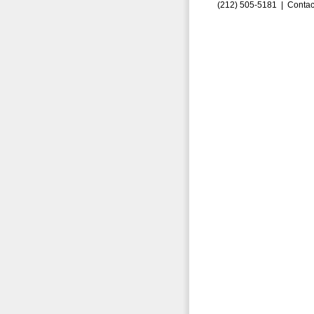
(212) 505-5181 |
Contac