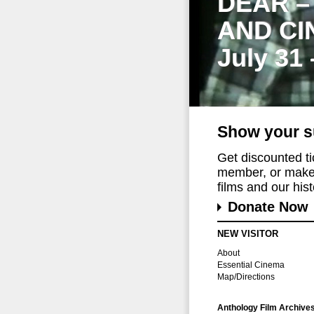
DEAR –
AND CI
July 31
Show your s
Get discounted t
member, or make 
films and our histo
Donate Now
NEW VISITOR
About
Essential Cinema
Map/Directions
Anthology Film Archive