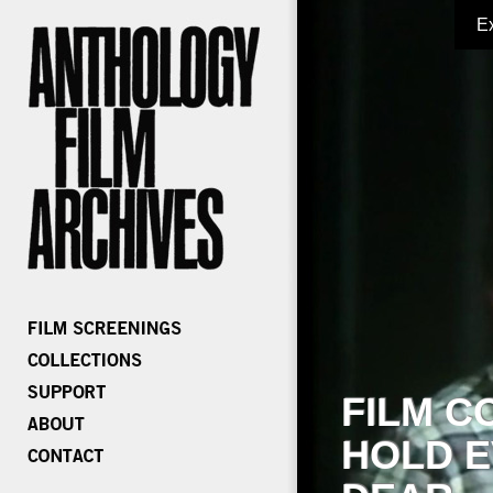
E
FILM C
HOLD E