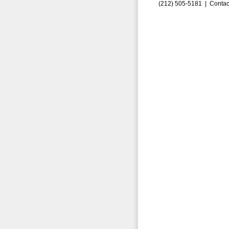
(212) 505-5181 |
Contac