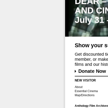
DEAR –
AND CI
July 31
Show your s
Get discounted t
member, or make 
films and our histo
Donate Now
NEW VISITOR
About
Essential Cinema
Map/Directions
Anthology Film Archive