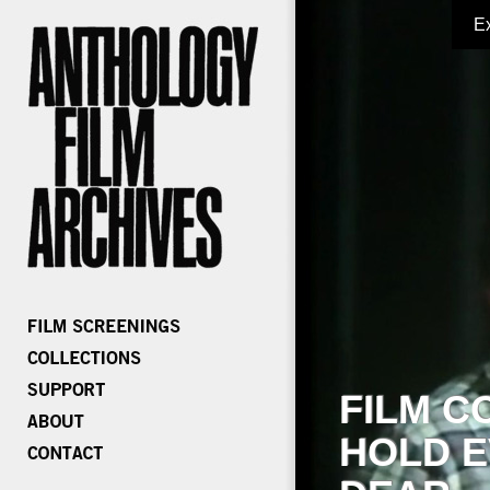
E
FILM C
HOLD E