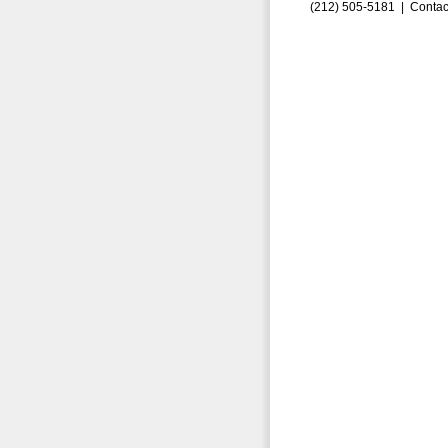
(212) 505-5181 |
Contac