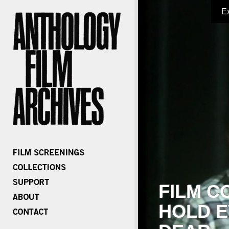
E
FILM C
HOLD E