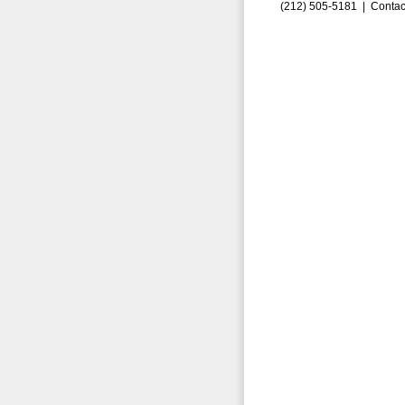
(212) 505-5181 |
Contac