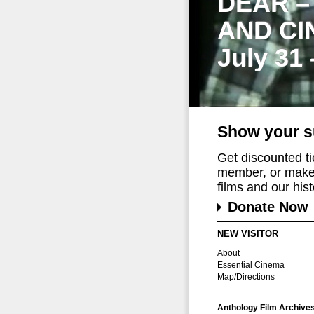
DEAR –
AND CI
July 31
Show your s
Get discounted t
member, or make 
films and our histo
Donate Now
NEW VISITOR
About
Essential Cinema
Map/Directions
Anthology Film Archive