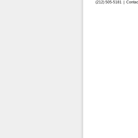
(212) 505-5181 |
Contac