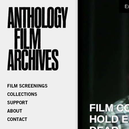
E
FILM C
HOLD E