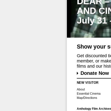
DEAR –
AND CI
July 31
Show your s
Get discounted t
member, or make 
films and our histo
Donate Now
NEW VISITOR
About
Essential Cinema
Map/Directions
Anthology Film Archive