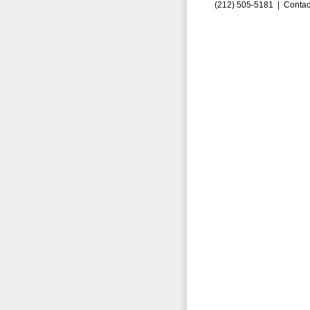
(212) 505-5181 |
Contac