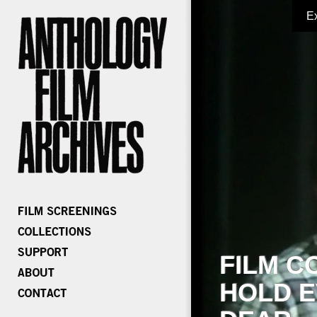
E
FILM C
HOLD E