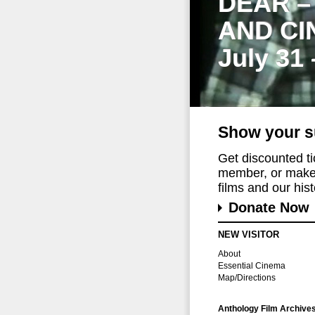
DEAR –
AND CI
July 31
Show your s
Get discounted t
member, or make 
films and our histo
Donate Now
NEW VISITOR
About
Essential Cinema
Map/Directions
Anthology Film Archive