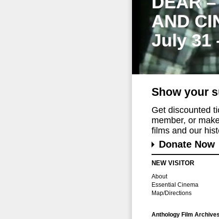
DEAR –
AND CI
July 31
Show your s
Get discounted t
member, or make 
films and our histo
Donate Now
NEW VISITOR
About
Essential Cinema
Map/Directions
Anthology Film Archive