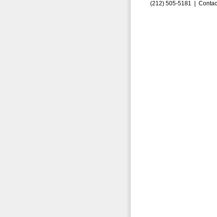
(212) 505-5181 |
Contac