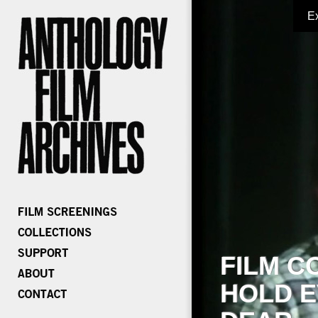
E
FILM C
HOLD E