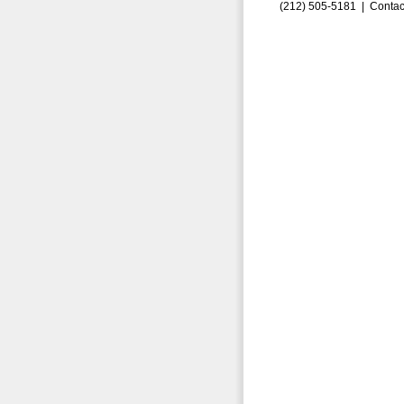
(212) 505-5181 |
Contac