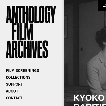
E
KYOKO