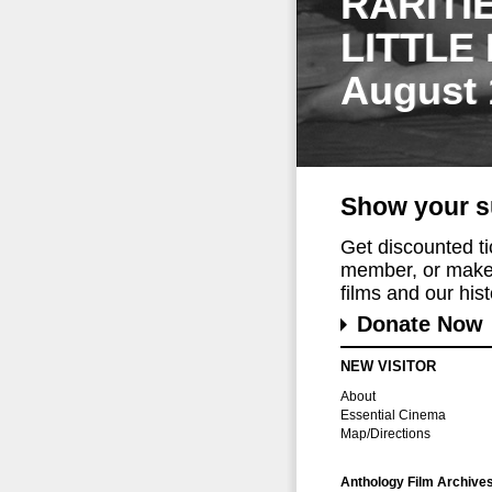
RARITI
LITTLE
August 
Show your s
Get discounted t
member, or make 
films and our histo
Donate Now
NEW VISITOR
About
Essential Cinema
Map/Directions
Anthology Film Archive