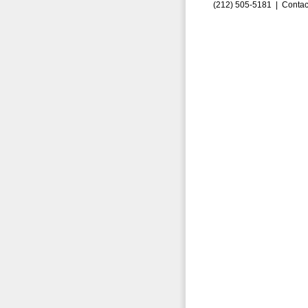
(212) 505-5181 |
Contac