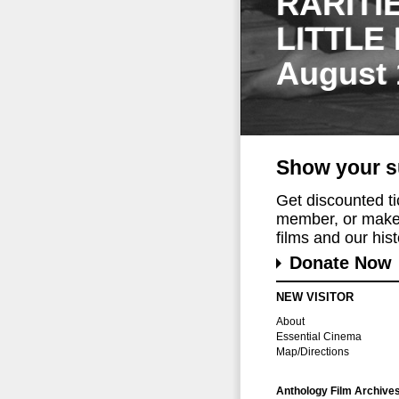
RARITI
LITTLE
August 
Show your s
Get discounted t
member, or make 
films and our histo
Donate Now
NEW VISITOR
About
Essential Cinema
Map/Directions
Anthology Film Archive