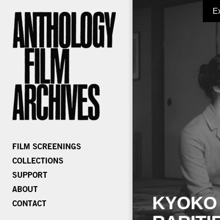
E
KYOKO