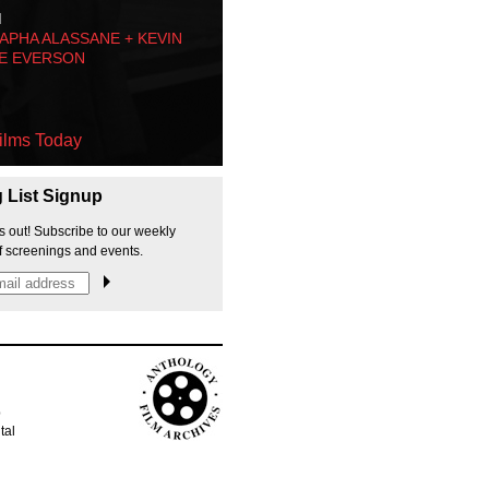
M
PHA ALASSANE + KEVIN
E EVERSON
ilms Today
g List Signup
s out! Subscribe to our weekly
f screenings and events.
p
tal