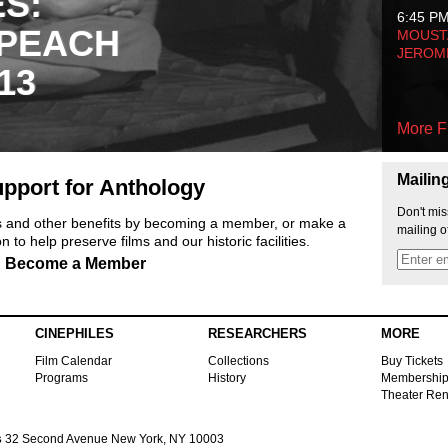
ES:
6:45 P
 PEACH
MOUSTA
JEROM
13
More F
Mailin
pport for Anthology
Don't mis
ts and other benefits by becoming a member, or make a
mailing o
 to help preserve films and our historic facilities.
Become a Member
CINEPHILES
RESEARCHERS
MORE
Film Calendar
Collections
Buy Tickets
Programs
History
Membershi
Theater Ren
s
32 Second Avenue New York, NY 10003