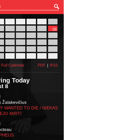
27
28
29
30
31
01
03
04
05
06
07
08
10
11
12
13
14
15
17
18
19
20
21
22
24
25
26
27
28
29
31
01
02
03
04
05
 Full Calendar
PDF
|
RSS
ing Today
t 8
M
s Žalakevičius
 WANTED TO DIE / NIEKAS
EJO MIRTI
M
octeau
RPHEUS