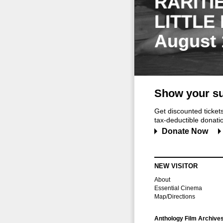
RARITI
LITTLE
August 
Show your su
Get discounted ticke
tax-deductible donation
Donate Now
NEW VISITOR
About
Essential Cinema
Map/Directions
Anthology Film Archive