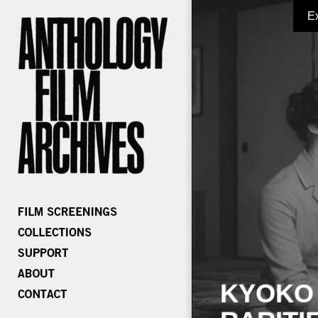
E
KYOKO