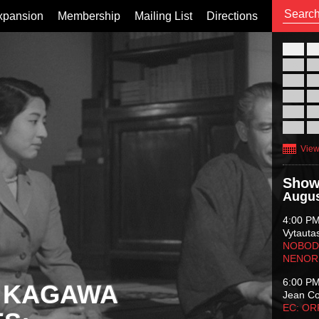
xpansion
Membership
Mailing List
Directions
26
02
09
16
23
30
View
Show
Augus
4:00 P
Vytauta
NOBODY
NENOR
6:00 P
 KAGAWA
Jean C
EC: O