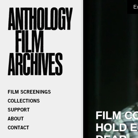
E
FILM C
HOLD E