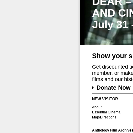
DEAR –
AND CI
July 31
Show your s
Get discounted t
member, or make 
films and our histo
Donate Now
NEW VISITOR
About
Essential Cinema
Map/Directions
Anthology Film Archive