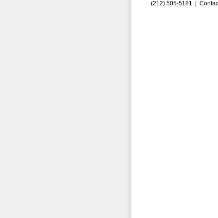
(212) 505-5181 |
Contac