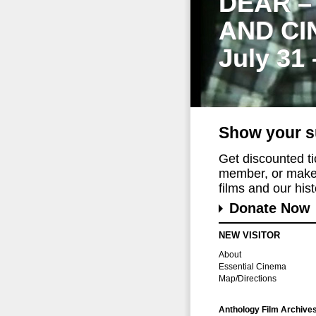
DEAR –
AND CI
July 31
Show your s
Get discounted t
member, or make 
films and our histo
Donate Now
NEW VISITOR
About
Essential Cinema
Map/Directions
Anthology Film Archive