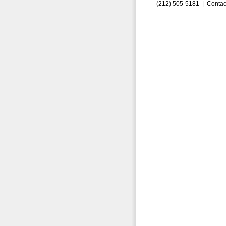
(212) 505-5181 |
Contac