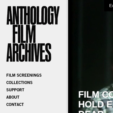
E
FILM C
HOLD E