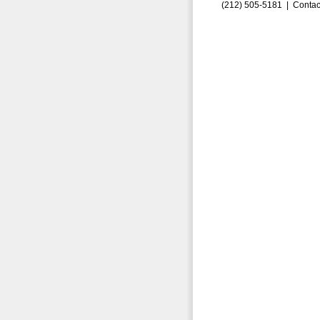
(212) 505-5181 |
Contac