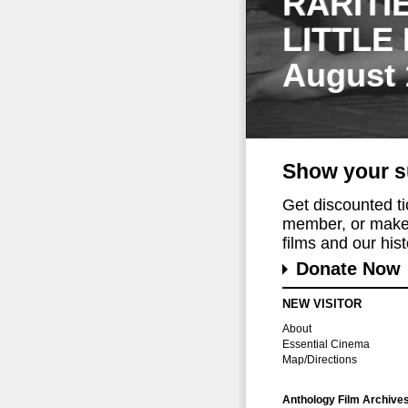
RARITI
LITTLE
August 
Show your s
Get discounted t
member, or make 
films and our histo
Donate Now
NEW VISITOR
About
Essential Cinema
Map/Directions
Anthology Film Archive