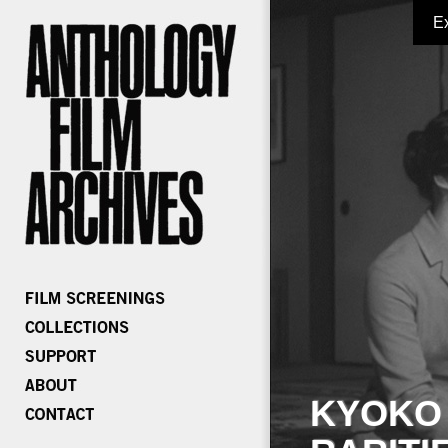
E
KYOKO