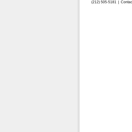
(212) 505-5181 |
Contac