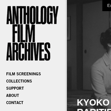
E
KYOKO