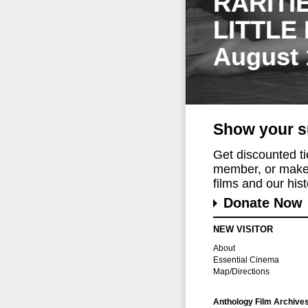
RARITI
LITTLE
August 
Show your s
Get discounted t
member, or make 
films and our histo
Donate Now
NEW VISITOR
About
Essential Cinema
Map/Directions
Anthology Film Archive