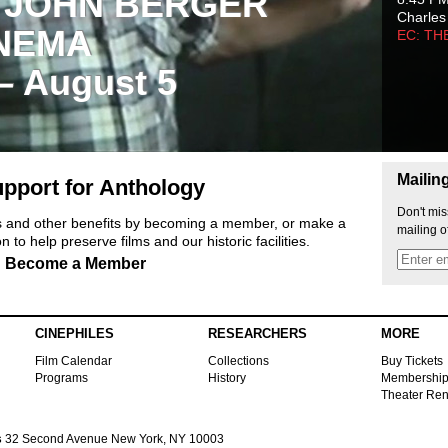
 JOHN BERGER
Charles
NEMA
EC: TH
 – August 5
Mailin
pport for Anthology
Don't mis
ts and other benefits by becoming a member, or make a
mailing o
 to help preserve films and our historic facilities.
Become a Member
CINEPHILES
RESEARCHERS
MORE
Film Calendar
Collections
Buy Tickets
Programs
History
Membershi
Theater Ren
s
32 Second Avenue New York, NY 10003