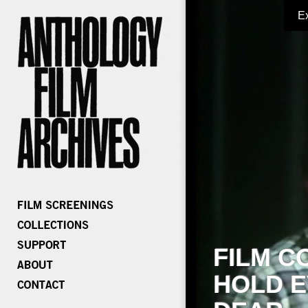
E
FILM C
HOLD E