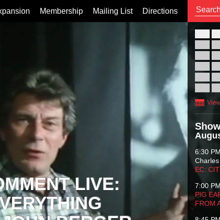
xpansion
Membership
Mailing List
Directions
26
02
09
16
23
30
View
Show
Augus
6:30 P
Charles
EC: CI
OMMENT LIVE:
7:00 P
PIG EA
VERYTHING
FROM 
8:45 P