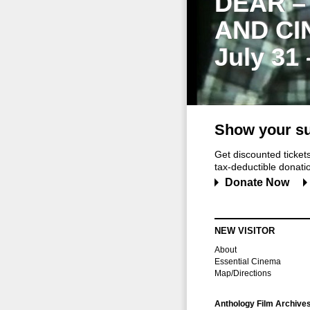
DEAR –
AND CI
July 31
Show your su
Get discounted ticke
tax-deductible donation
Donate Now
NEW VISITOR
About
Essential Cinema
Map/Directions
Anthology Film Archive