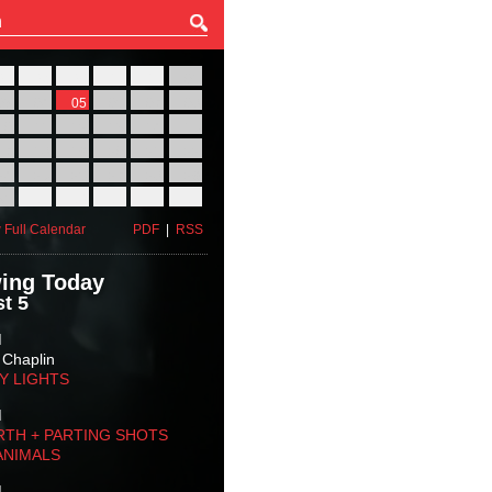
27
28
29
30
31
01
03
04
05
06
07
08
10
11
12
13
14
15
17
18
19
20
21
22
24
25
26
27
28
29
31
01
02
03
04
05
 Full Calendar
PDF
|
RSS
ing Today
t 5
M
 Chaplin
TY LIGHTS
M
RTH + PARTING SHOTS
ANIMALS
M