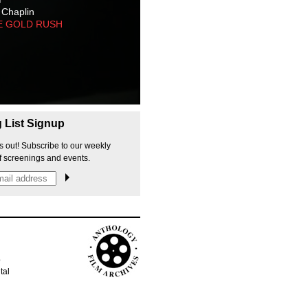
 Chaplin
E GOLD RUSH
g List Signup
s out! Subscribe to our weekly
f screenings and events.
p
tal