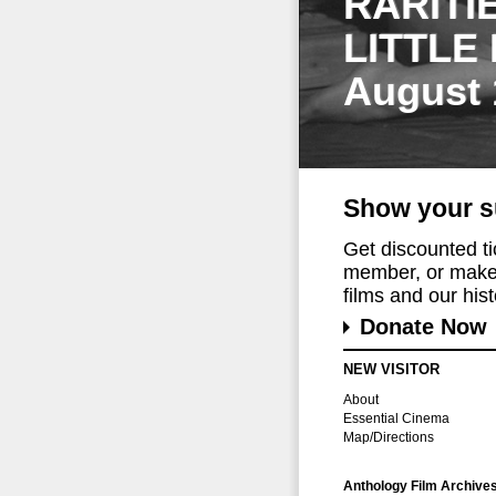
RARITI
LITTLE
August 
Show your s
Get discounted t
member, or make 
films and our histo
Donate Now
NEW VISITOR
About
Essential Cinema
Map/Directions
Anthology Film Archive