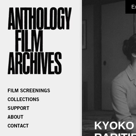
E
KYOKO