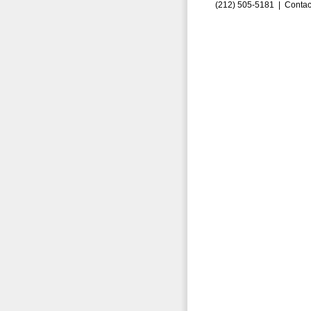
(212) 505-5181 |
Contac