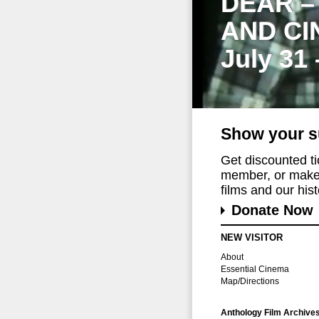
DEAR –
AND CI
July 31
Show your s
Get discounted t
member, or make 
films and our histo
Donate Now
NEW VISITOR
About
Essential Cinema
Map/Directions
Anthology Film Archive