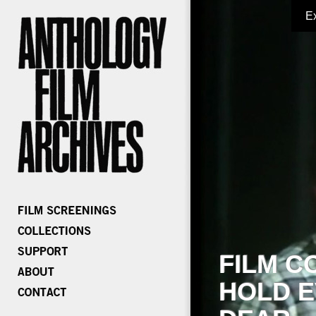
E
FILM C
HOLD E