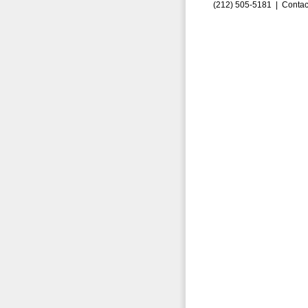
(212) 505-5181 |
Contac