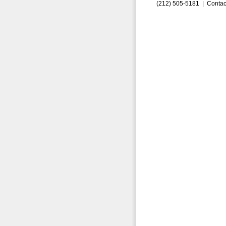
(212) 505-5181 |
Contac