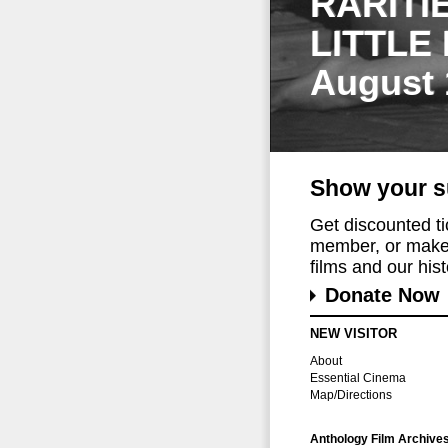
RARITI
LITTLE
August 
Show your s
Get discounted t
member, or make 
films and our histo
Donate Now
NEW VISITOR
About
Essential Cinema
Map/Directions
Anthology Film Archive