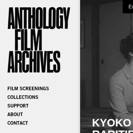
E
KYOKO