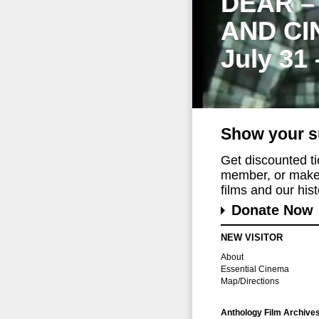
DEAR –
AND CI
July 31
Show your s
Get discounted t
member, or make 
films and our histo
Donate Now
NEW VISITOR
About
Essential Cinema
Map/Directions
Anthology Film Archive