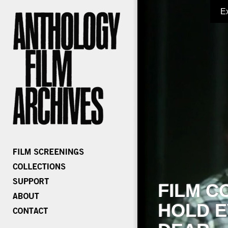
E
FILM C
HOLD E