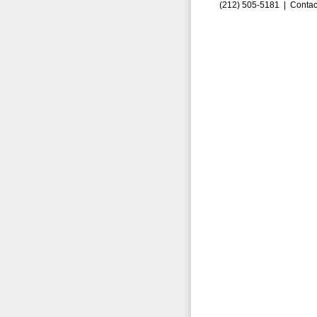
(212) 505-5181 |
Contac