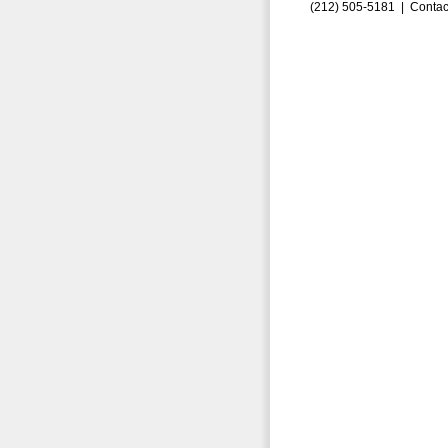
(212) 505-5181 |
Contac