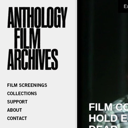
E
FILM C
HOLD E