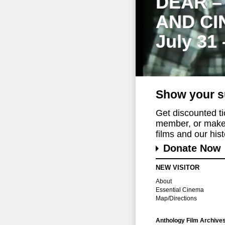
DEAR –
AND CI
July 31
Show your s
Get discounted t
member, or make 
films and our histo
Donate Now
NEW VISITOR
About
Essential Cinema
Map/Directions
Anthology Film Archive