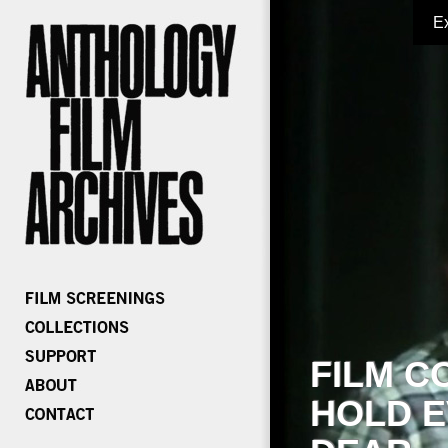
E
FILM C
HOLD E