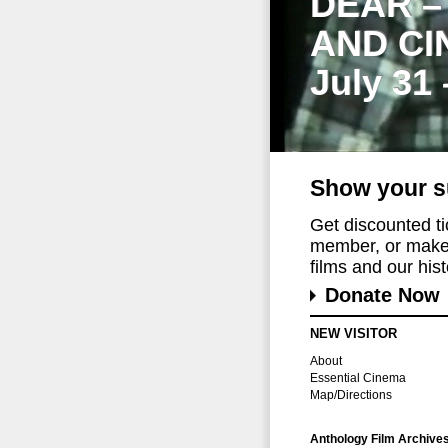
DEAR –
AND CI
July 31
Show your s
Get discounted t
member, or make 
films and our histo
Donate Now
NEW VISITOR
About
Essential Cinema
Map/Directions
Anthology Film Archive