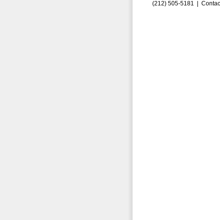
(212) 505-5181 |
Contac