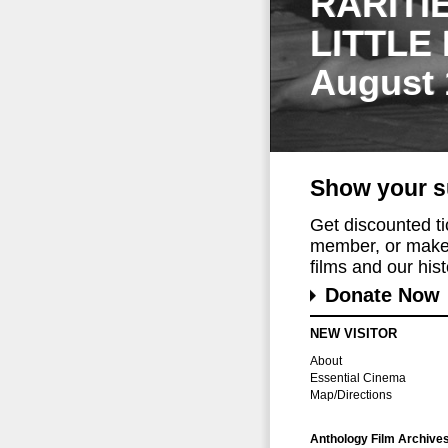
RARITI
LITTLE
August 
Show your s
Get discounted t
member, or make 
films and our histo
Donate Now
NEW VISITOR
About
Essential Cinema
Map/Directions
Anthology Film Archive