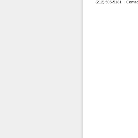
(212) 505-5181 |
Contac