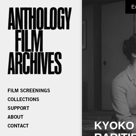
E
KYOKO