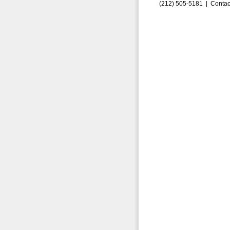
(212) 505-5181 |
Contac