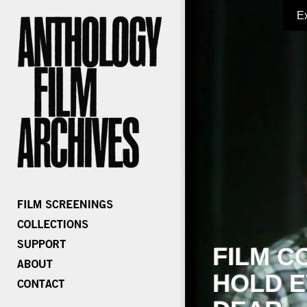
E
FILM C
HOLD E