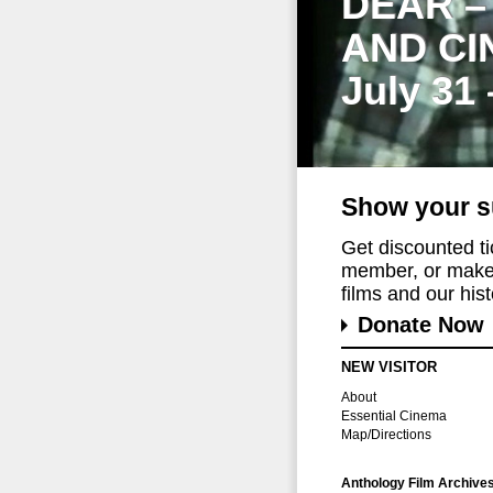
DEAR –
AND CI
July 31
Show your s
Get discounted t
member, or make 
films and our histo
Donate Now
NEW VISITOR
About
Essential Cinema
Map/Directions
Anthology Film Archive