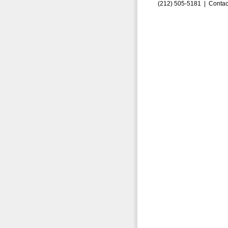
(212) 505-5181 |
Contac