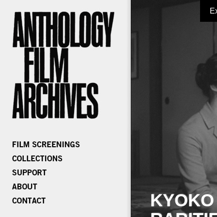
E
KYOKO