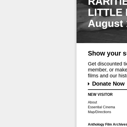
RARITI
LITTLE
August 
Show your s
Get discounted t
member, or make 
films and our histo
Donate Now
NEW VISITOR
About
Essential Cinema
Map/Directions
Anthology Film Archive