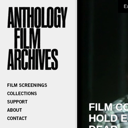
E
FILM C
HOLD E