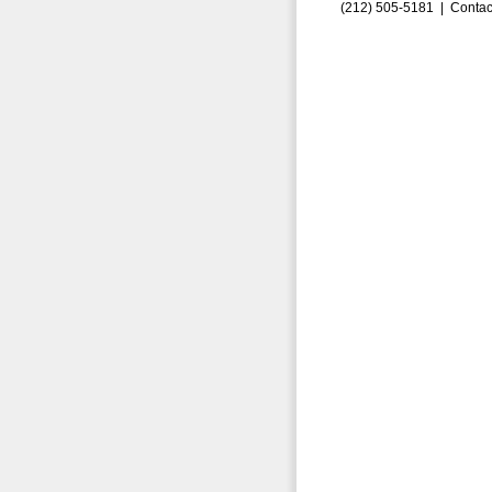
(212) 505-5181 |
Contac