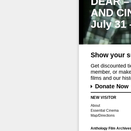
DEAR –
AND CI
July 31
Show your s
Get discounted t
member, or make 
films and our histo
Donate Now
NEW VISITOR
About
Essential Cinema
Map/Directions
Anthology Film Archive