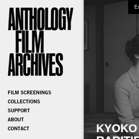
E
KYOKO