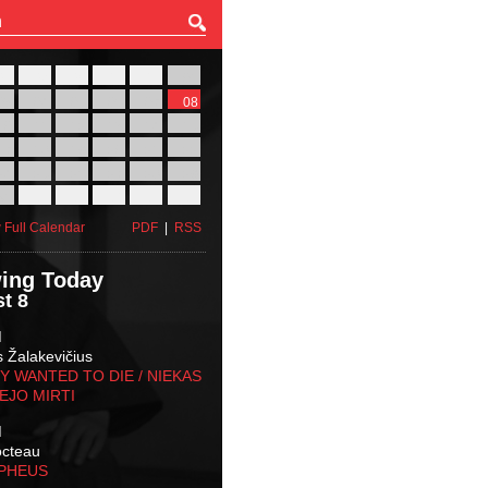
27
28
29
30
31
01
03
04
05
06
07
08
10
11
12
13
14
15
17
18
19
20
21
22
24
25
26
27
28
29
31
01
02
03
04
05
 Full Calendar
PDF
|
RSS
ing Today
t 8
M
s Žalakevičius
 WANTED TO DIE / NIEKAS
EJO MIRTI
M
octeau
RPHEUS