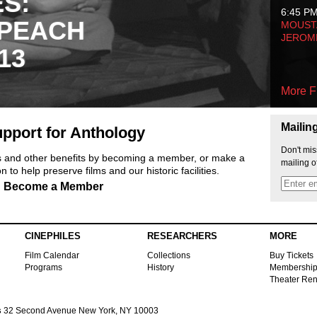
ES:
6:45 P
 PEACH
MOUSTA
JEROM
13
More F
Mailin
pport for Anthology
Don't mis
ts and other benefits by becoming a member, or make a
mailing o
 to help preserve films and our historic facilities.
Become a Member
CINEPHILES
RESEARCHERS
MORE
Film Calendar
Collections
Buy Tickets
Programs
History
Membershi
Theater Ren
s
32 Second Avenue New York, NY 10003