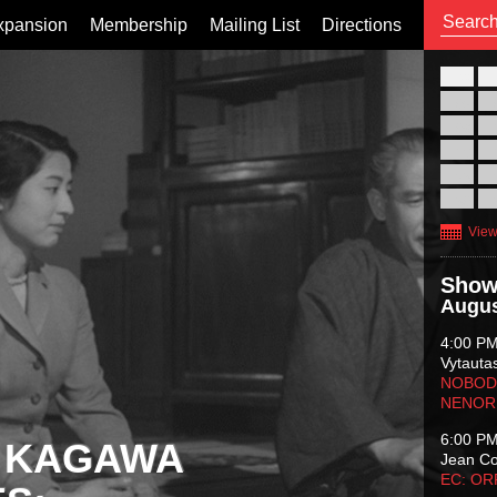
xpansion
Membership
Mailing List
Directions
26
02
09
16
23
30
View
Show
Augus
4:00 P
Vytauta
NOBODY
NENOR
6:00 P
 KAGAWA
Jean C
EC: O