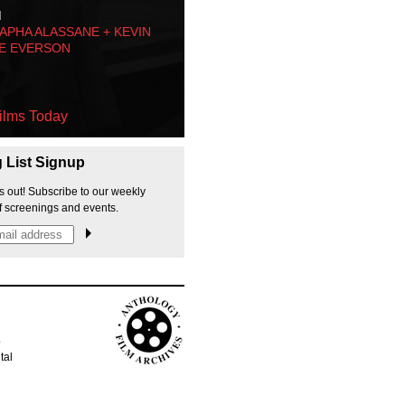
M
PHA ALASSANE + KEVIN
E EVERSON
ilms Today
g List Signup
s out! Subscribe to our weekly
f screenings and events.
p
tal