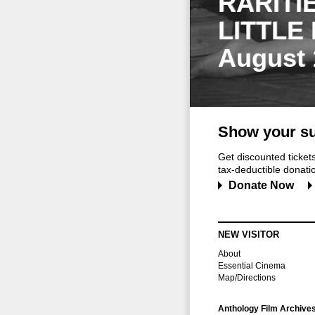
RARITI
LITTLE
August 
Show your su
Get discounted ticke
tax-deductible donation
Donate Now
NEW VISITOR
About
Essential Cinema
Map/Directions
Anthology Film Archive