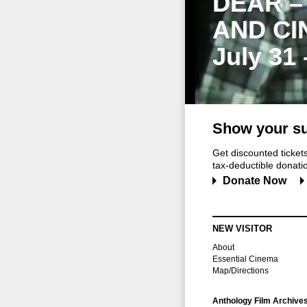
DEAR –
AND CI
July 31
Show your su
Get discounted ticke
tax-deductible donation
Donate Now
NEW VISITOR
About
Essential Cinema
Map/Directions
Anthology Film Archive