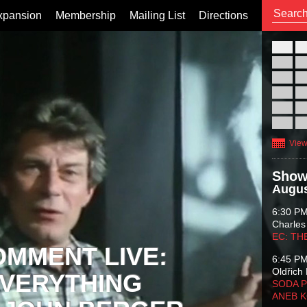
xpansion
Membership
Mailing List
Directions
26
02
09
16
23
30
View
Show
Augus
6:30 P
Charles
EC: TH
OMMENT LIVE:
6:45 P
Oldřich 
VERYTHING
SODA P
ANEB 