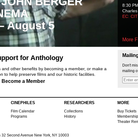
 JOHN BERGER
8:30 P
NEMA
Charles
EC: CI
 – August 5
More F
Mailin
pport for Anthology
Don't mis
ts and other benefits by becoming a member, or make a
mailing o
 to help preserve films and our historic facilities.
Become a Member
CINEPHILES
RESEARCHERS
MORE
Film Calendar
Collections
Buy Tickets
Programs
History
Membershi
Theater Ren
s
32 Second Avenue New York, NY 10003