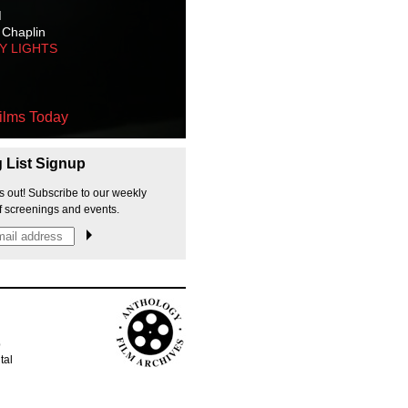
M
 Chaplin
TY LIGHTS
ilms Today
g List Signup
s out! Subscribe to our weekly
f screenings and events.
p
tal