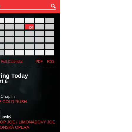
27
28
29
30
31
01
03
04
05
06
07
08
10
11
12
13
14
15
17
18
19
20
21
22
24
25
26
27
28
29
31
01
02
03
04
05
 Full Calendar
PDF
|
RSS
ing Today
t 6
M
 Chaplin
E GOLD RUSH
M
Lipský
OP JOE / LIMONÁDOVÝ JOE
KONSKÁ OPERA