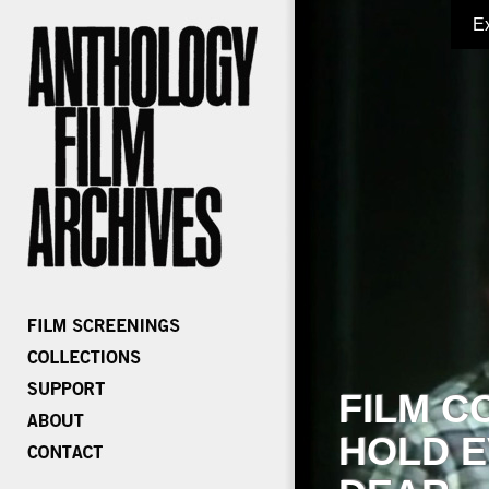
E
FILM C
HOLD E