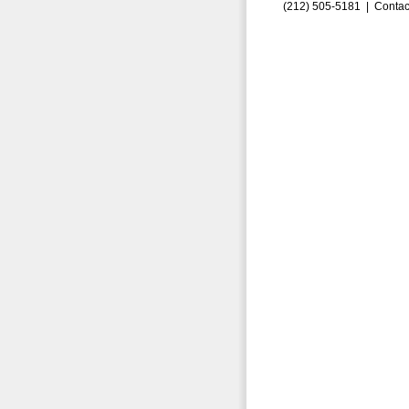
(212) 505-5181 |
Contac