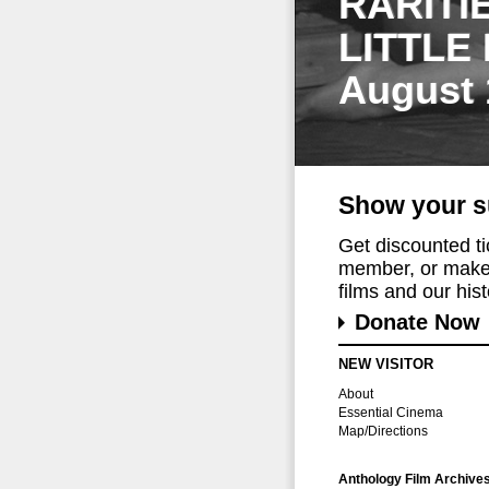
RARITI
LITTLE
August 
Show your s
Get discounted t
member, or make 
films and our histo
Donate Now
NEW VISITOR
About
Essential Cinema
Map/Directions
Anthology Film Archive