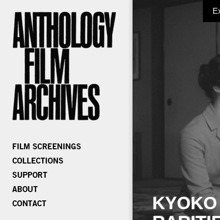
E
KYOKO