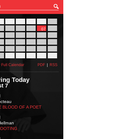
27
28
29
30
31
01
03
04
05
06
07
08
10
11
12
13
14
15
17
18
19
20
21
22
24
25
26
27
28
29
31
01
02
03
04
05
 Full Calendar
PDF
|
RSS
ing Today
t 7
M
octeau
E BLOOD OF A POET
M
Hellman
HOOTING
M