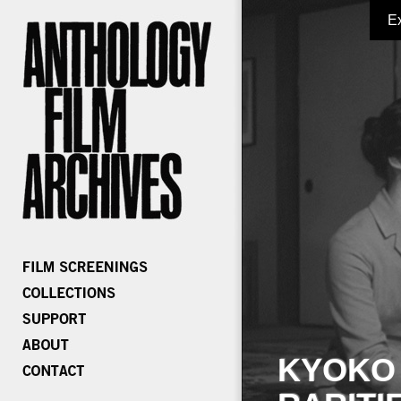
E
KYOKO