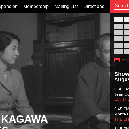
xpansion
Membership
Mailing List
Directions
26
02
09
16
23
30
View
Show
Augus
6:30 P
Jean C
EC: TH
6:45 P
Monte 
 KAGAWA
THE S
8:15 P