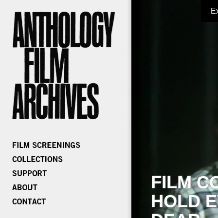
E
FILM C
HOLD E