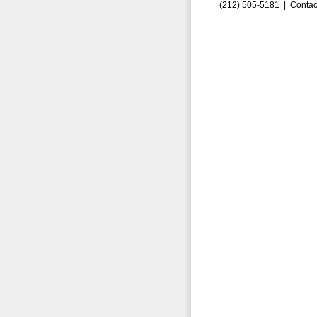
(212) 505-5181 |
Contac