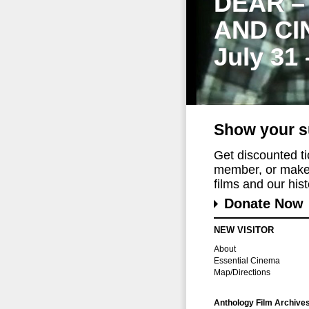
DEAR –
AND CI
July 31
Show your s
Get discounted t
member, or make 
films and our histo
Donate Now
NEW VISITOR
About
Essential Cinema
Map/Directions
Anthology Film Archive