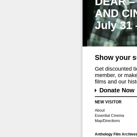
DEAR –
AND CI
July 31
Show your s
Get discounted t
member, or make 
films and our histo
Donate Now
NEW VISITOR
About
Essential Cinema
Map/Directions
Anthology Film Archive