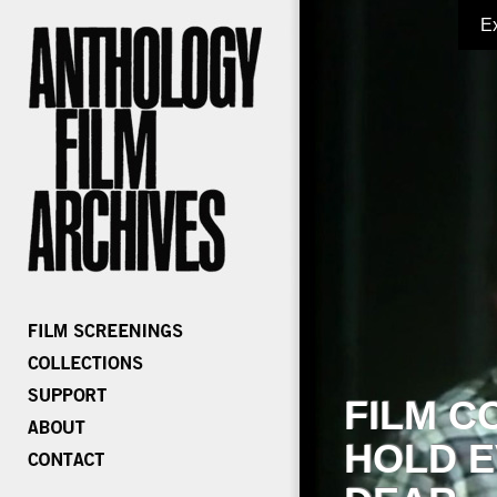
E
FILM C
HOLD E