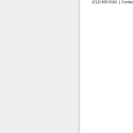
(212) 505-5181 |
Contac