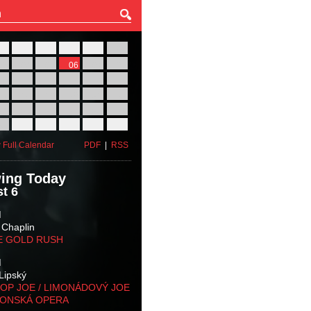
27
28
29
30
31
01
03
04
05
06
07
08
10
11
12
13
14
15
17
18
19
20
21
22
24
25
26
27
28
29
31
01
02
03
04
05
 Full Calendar
PDF
|
RSS
ing Today
t 6
M
 Chaplin
E GOLD RUSH
M
Lipský
OP JOE / LIMONÁDOVÝ JOE
KONSKÁ OPERA