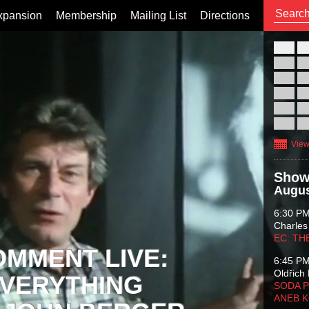
xpansion
Membership
Mailing List
Directions
26
02
09
16
23
30
View
Show
Augus
6:30 P
Charles
EC: TH
OMMENT LIVE:
6:45 P
Oldřich 
VERYTHING
SODA P
ANEB 