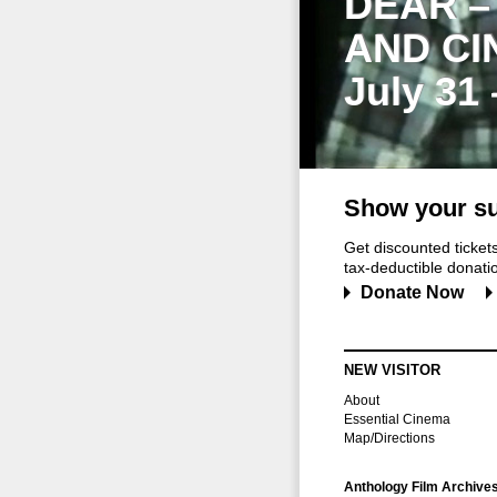
DEAR –
AND CI
July 31
Show your su
Get discounted ticke
tax-deductible donation
Donate Now
NEW VISITOR
About
Essential Cinema
Map/Directions
Anthology Film Archive