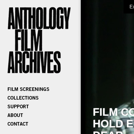
E
FILM C
HOLD E