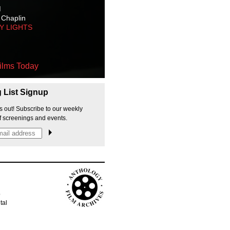
M
 Chaplin
TY LIGHTS
ilms Today
g List Signup
s out! Subscribe to our weekly
f screenings and events.
p
tal