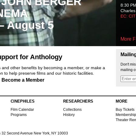
 JOHN BERGER
8:30 P
NEMA
Charles
EC: CI
 – August 5
More F
Mailin
pport for Anthology
Don't mis
ts and other benefits by becoming a member, or make a
mailing o
 to help preserve films and our historic facilities.
Become a Member
CINEPHILES
RESEARCHERS
MORE
Film Calendar
Collections
Buy Tickets
Programs
History
Membershi
Theater Ren
s
32 Second Avenue New York, NY 10003