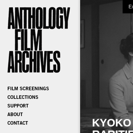
E
KYOKO