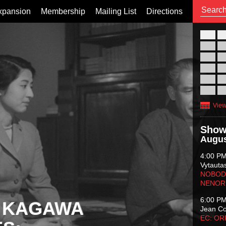
xpansion
Membership
Mailing List
Directions
26
02
09
16
23
30
View
Show
Augus
4:00 P
Vytauta
NOBODY
NENOR
6:00 P
 KAGAWA
Jean C
EC: O