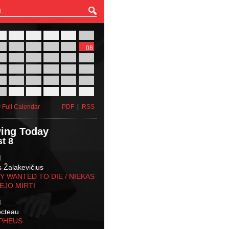
27
28
29
30
31
01
03
04
05
06
07
08
10
11
12
13
14
15
17
18
19
20
21
22
24
25
26
27
28
29
31
01
02
03
04
05
 Full Calendar
PDF
|
RSS
ing Today
t 8
M
s Žalakevičius
 WANTED TO DIE / NIEKAS
EJO MIRTI
M
octeau
RPHEUS