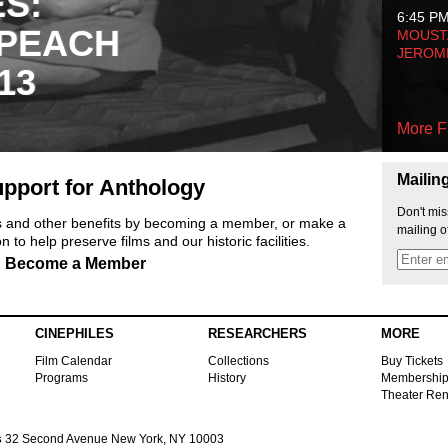
ES:
6:45 P
 PEACH
MOUSTA
JEROM
13
More F
Mailin
pport for Anthology
Don't mis
ts and other benefits by becoming a member, or make a
mailing o
 to help preserve films and our historic facilities.
Become a Member
CINEPHILES
RESEARCHERS
MORE
Film Calendar
Collections
Buy Tickets
Programs
History
Membershi
Theater Ren
s
32 Second Avenue New York, NY 10003