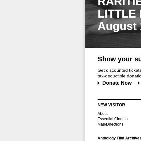
RARITI
LITTLE
August 
Show your su
Get discounted ticke
tax-deductible donation
Donate Now
NEW VISITOR
About
Essential Cinema
Map/Directions
Anthology Film Archive