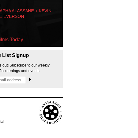
M
PHA ALASSANE + KEVIN
E EVERSON
ilms Today
g List Signup
s out! Subscribe to our weekly
f screenings and events.
p
tal