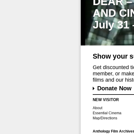
DEAR –
AND CI
July 31
Show your s
Get discounted t
member, or make 
films and our histo
Donate Now
NEW VISITOR
About
Essential Cinema
Map/Directions
Anthology Film Archive