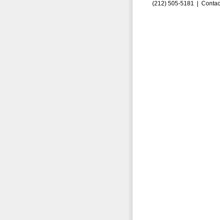
(212) 505-5181 |
Contac