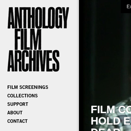
E
FILM C
HOLD E