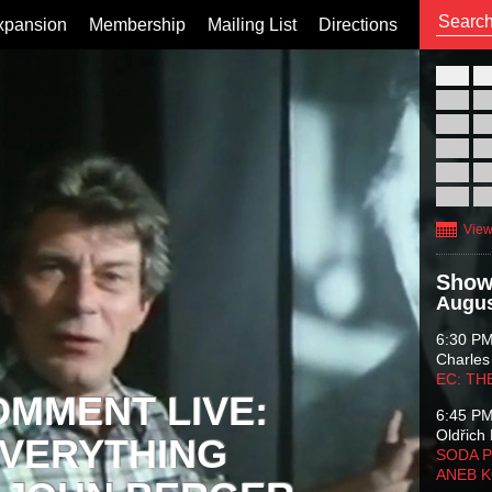
xpansion
Membership
Mailing List
Directions
26
02
09
16
23
30
View
Show
Augus
6:30 P
Charles
EC: TH
OMMENT LIVE:
6:45 P
Oldřich 
VERYTHING
SODA P
ANEB 