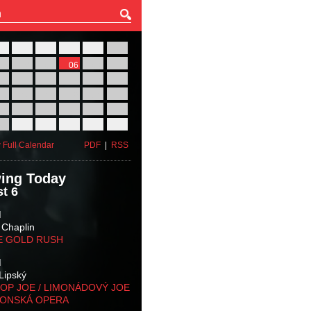
27
28
29
30
31
01
03
04
05
06
07
08
10
11
12
13
14
15
17
18
19
20
21
22
24
25
26
27
28
29
31
01
02
03
04
05
 Full Calendar
PDF
|
RSS
ing Today
t 6
M
 Chaplin
E GOLD RUSH
M
Lipský
OP JOE / LIMONÁDOVÝ JOE
KONSKÁ OPERA