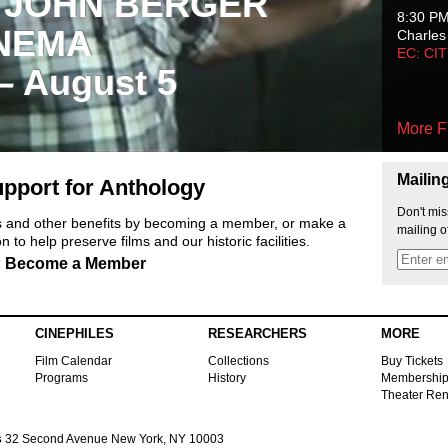
 JOHN BERGER
8:30 P
NEMA
Charles
EC: CI
 – August 5
More F
Mailin
pport for Anthology
Don't mis
ts and other benefits by becoming a member, or make a
mailing o
 to help preserve films and our historic facilities.
Become a Member
CINEPHILES
RESEARCHERS
MORE
Film Calendar
Collections
Buy Tickets
Programs
History
Membershi
Theater Ren
s
32 Second Avenue New York, NY 10003