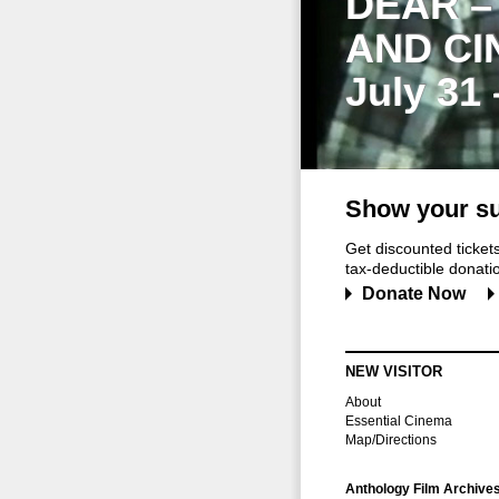
DEAR –
AND CI
July 31
Show your su
Get discounted ticke
tax-deductible donation
Donate Now
NEW VISITOR
About
Essential Cinema
Map/Directions
Anthology Film Archive