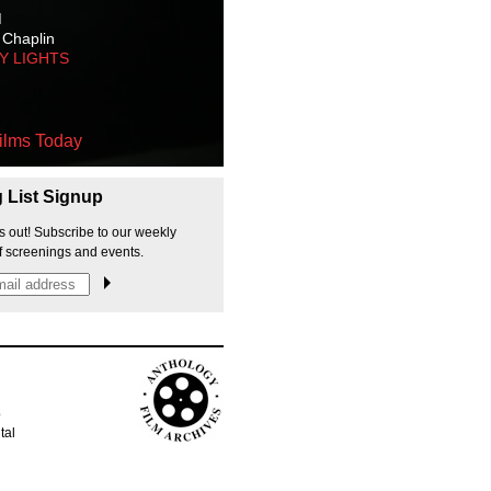
M
 Chaplin
TY LIGHTS
ilms Today
g List Signup
s out! Subscribe to our weekly
f screenings and events.
p
tal