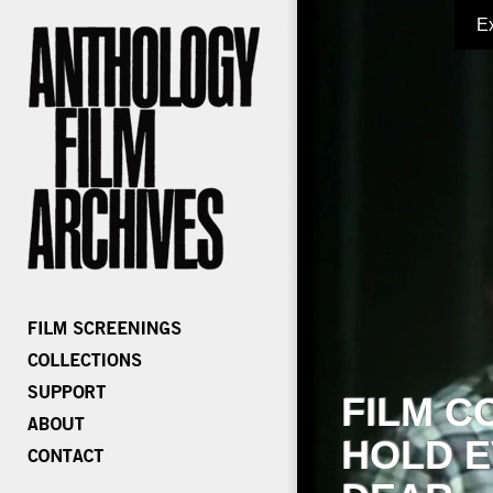
E
FILM C
HOLD E